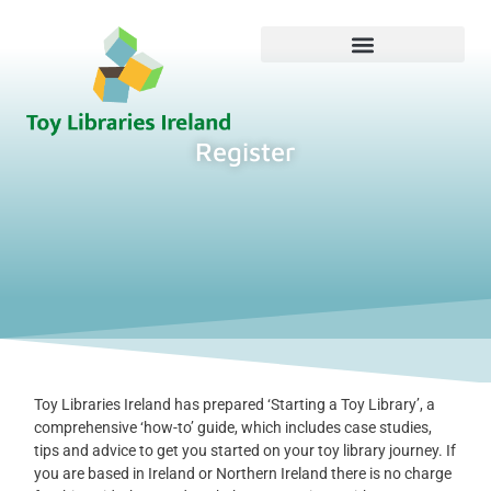
Find My Nearest Toy Library
Register
Toy Libraries Ireland has prepared ‘Starting a Toy Library’, a
comprehensive ‘how-to’ guide, which includes case studies,
tips and advice to get you started on your toy library journey. If
you are based in Ireland or Northern Ireland there is no charge