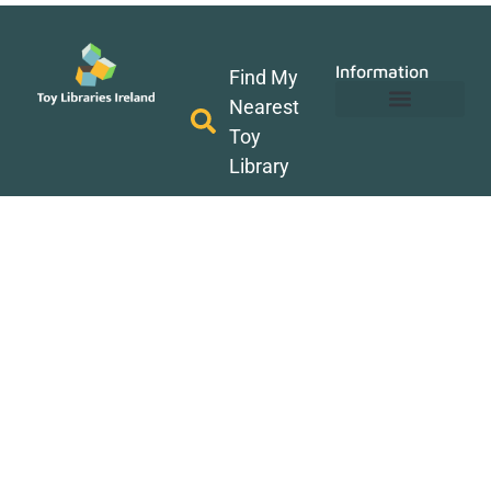
Information
Find My
Nearest
Toy
Privacy Policy
Library
Blog
©Copyright 2026 Toy Library Ireland. All Rights Reserved.