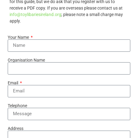
for this guide, but we do ask that you register with us to
receive a PDF copy. If you are overseas please contact us at
info@toylibariesireland.org
; please note a small charge may
apply.
Your Name
Organisation Name
Email
Telephone
Address