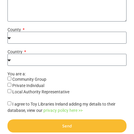
County
Country
You are a:
Community Group
Private Individual
Local Authority Representative
I agree to Toy Libraries Ireland adding my details to their
database, view our
privacy policy here >>
Send